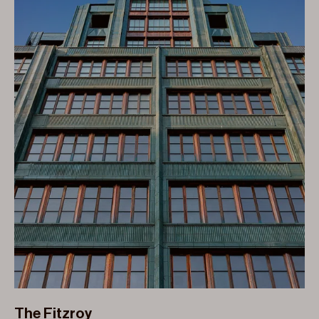
The Fitzroy