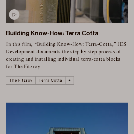
Building Know-How: Terra Cotta
In this film, “Building Know-How: Terra-Cotta,” JDS
Development documents the step by step process of
creating and installing individual terra-cotta blocks
for The Fitzroy
The Fitzroy
Roman and Williams
Building Know-How
Manhattan
Terra Cotta
+