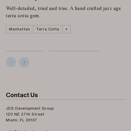
Well-detailed, tried and true. A hand crafted jazz age
terra cotta gem.
Manhattan
Copper
Roman and Williams
The Fitzroy
Terra Cotta
+
Contact Us
JDS Development Group
120 NE 27th Street
Miami, FL 33137