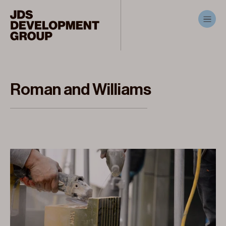
Roman and Williams