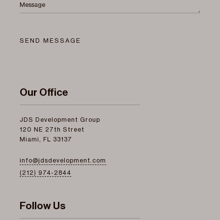
Message
SEND MESSAGE
Our Office
JDS Development Group
120 NE 27th Street
Miami, FL 33137
info@jdsdevelopment.com
(212) 974-2844
Follow Us