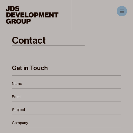
Contact
Get in Touch
Name
Email
Subject
Company