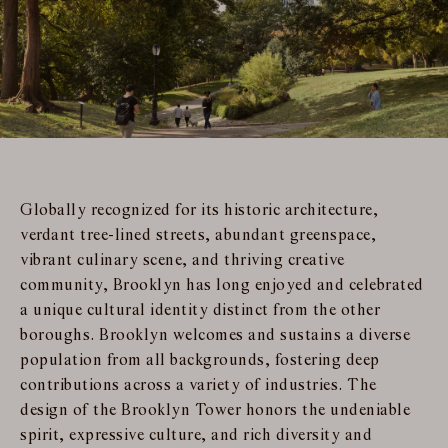
Globally recognized for its historic architecture,
verdant tree-lined streets, abundant greenspace,
vibrant culinary scene, and thriving creative
community, Brooklyn has long enjoyed and celebrated
a unique cultural identity distinct from the other
boroughs. Brooklyn welcomes and sustains a diverse
population from all backgrounds, fostering deep
contributions across a variety of industries. The
design of the Brooklyn Tower honors the undeniable
spirit, expressive culture, and rich diversity and