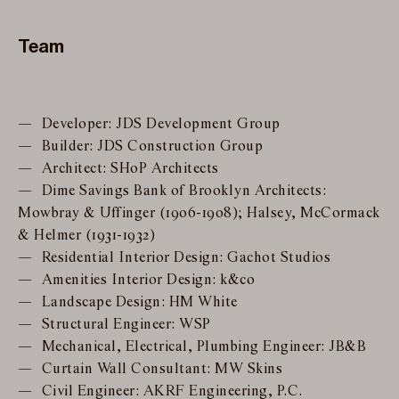
Team
Developer: JDS Development Group
Builder: JDS Construction Group
Architect: SHoP Architects
Dime Savings Bank of Brooklyn Architects:
Mowbray & Uffinger (1906-1908); Halsey, McCormack
& Helmer (1931-1932)
Residential Interior Design: Gachot Studios
Amenities Interior Design: k&co
Landscape Design: HM White
Structural Engineer: WSP
Mechanical, Electrical, Plumbing Engineer: JB&B
Curtain Wall Consultant: MW Skins
Civil Engineer: AKRF Engineering, P.C.