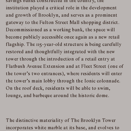
savings banks constructed in the country, the
institution played a critical role in the development
and growth of Brooklyn, and serves as a prominent
gateway to the Fulton Street Mall shopping district.
Decommissioned as a working bank, the space will
become publicly accessible once again as a new retail
flagship. The 115-year-old structure is being carefully
restored and thoughtfully integrated with the new
tower through the introduction of a retail entry at
Flatbush Avenue Extension and at Fleet Street (one of
the tower’s two entrances), where residents will enter
the tower’s main lobby through the Ionic colonnade.
On the roof deck, residents will be able to swim,
lounge, and barbeque around the historic dome.
The distinctive materiality of The Brooklyn Tower
incorporates white marble at its base, and evolves to