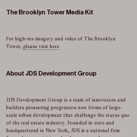
The Brooklyn Tower Media Kit
For high-res imagery and video of The Brooklyn
Tower,
please visit here
About JDS Development Group
JDS Development Group is a team of innovators and
builders pioneering progressive new forms of large-
scale urban development that challenge the status quo
of the real estate industry. Founded in 2002 and
headquartered in New York, JDS is a national firm