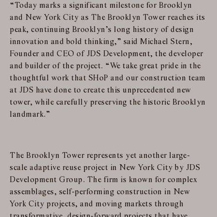
“Today marks a significant milestone for Brooklyn
and New York City as The Brooklyn Tower reaches its
peak, continuing Brooklyn’s long history of design
innovation and bold thinking,” said Michael Stern,
Founder and CEO of JDS Development, the developer
and builder of the project. “We take great pride in the
thoughtful work that SHoP and our construction team
at JDS have done to create this unprecedented new
tower, while carefully preserving the historic Brooklyn
landmark.”
The Brooklyn Tower represents yet another large-
scale adaptive reuse project in New York City by JDS
Development Group. The firm is known for complex
assemblages, self-performing construction in New
York City projects, and moving markets through
transformative, design-forward projects that have