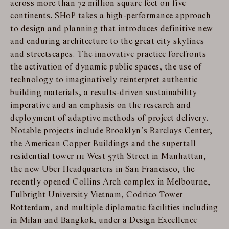
across more than 72 million square feet on five
continents. SHoP takes a high-performance approach
to design and planning that introduces definitive new
and enduring architecture to the great city skylines
and streetscapes. The innovative practice forefronts
the activation of dynamic public spaces, the use of
technology to imaginatively reinterpret authentic
building materials, a results-driven sustainability
imperative and an emphasis on the research and
deployment of adaptive methods of project delivery.
Notable projects include Brooklyn’s Barclays Center,
the American Copper Buildings and the supertall
residential tower 111 West 57th Street in Manhattan,
the new Uber Headquarters in San Francisco, the
recently opened Collins Arch complex in Melbourne,
Fulbright University Vietnam, Codrico Tower
Rotterdam, and multiple diplomatic facilities including
in Milan and Bangkok, under a Design Excellence