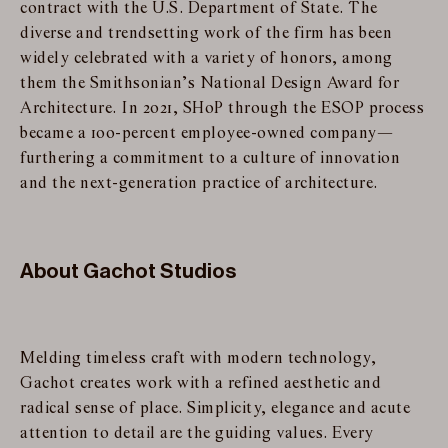
contract with the U.S. Department of State. The
diverse and trendsetting work of the firm has been
widely celebrated with a variety of honors, among
them the Smithsonian’s National Design Award for
Architecture. In 2021, SHoP through the ESOP process
became a 100-percent employee-owned company—
furthering a commitment to a culture of innovation
and the next-generation practice of architecture.
About Gachot Studios
Melding timeless craft with modern technology,
Gachot creates work with a refined aesthetic and
radical sense of place. Simplicity, elegance and acute
attention to detail are the guiding values. Every