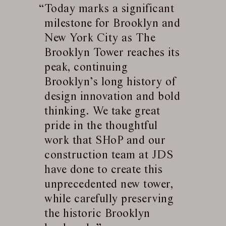
Today marks a significant
milestone for Brooklyn and
New York City as The
Brooklyn Tower reaches its
peak, continuing
Brooklyn’s long history of
design innovation and bold
thinking. We take great
pride in the thoughtful
work that SHoP and our
construction team at JDS
have done to create this
unprecedented new tower,
while carefully preserving
the historic Brooklyn