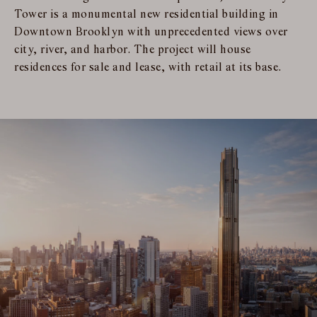
Tower is a monumental new residential building in
Downtown Brooklyn with unprecedented views over
city, river, and harbor. The project will house
residences for sale and lease, with retail at its base.