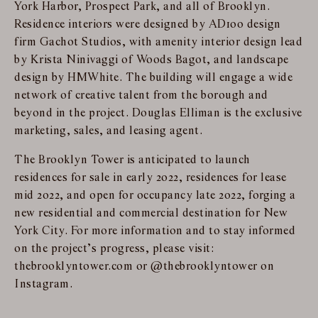
York Harbor, Prospect Park, and all of Brooklyn.
Residence interiors were designed by AD100 design
firm Gachot Studios, with amenity interior design lead
by Krista Ninivaggi of Woods Bagot, and landscape
design by HMWhite. The building will engage a wide
network of creative talent from the borough and
beyond in the project. Douglas Elliman is the exclusive
marketing, sales, and leasing agent.
The Brooklyn Tower is anticipated to launch
residences for sale in early 2022, residences for lease
mid 2022, and open for occupancy late 2022, forging a
new residential and commercial destination for New
York City. For more information and to stay informed
on the project’s progress, please visit:
thebrooklyntower.com or @thebrooklyntower on
Instagram.