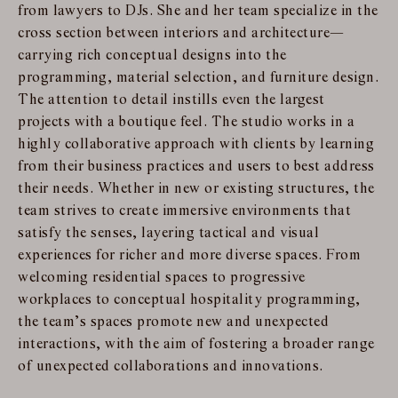
from lawyers to DJs. She and her team specialize in the
cross section between interiors and architecture—
carrying rich conceptual designs into the
programming, material selection, and furniture design.
The attention to detail instills even the largest
projects with a boutique feel. The studio works in a
highly collaborative approach with clients by learning
from their business practices and users to best address
their needs. Whether in new or existing structures, the
team strives to create immersive environments that
satisfy the senses, layering tactical and visual
experiences for richer and more diverse spaces. From
welcoming residential spaces to progressive
workplaces to conceptual hospitality programming,
the team’s spaces promote new and unexpected
interactions, with the aim of fostering a broader range
of unexpected collaborations and innovations.