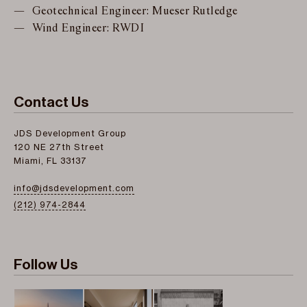
Geotechnical Engineer: Mueser Rutledge
Wind Engineer: RWDI
Contact Us
JDS Development Group
120 NE 27th Street
Miami, FL 33137
info@jdsdevelopment.com
(212) 974-2844
Follow Us