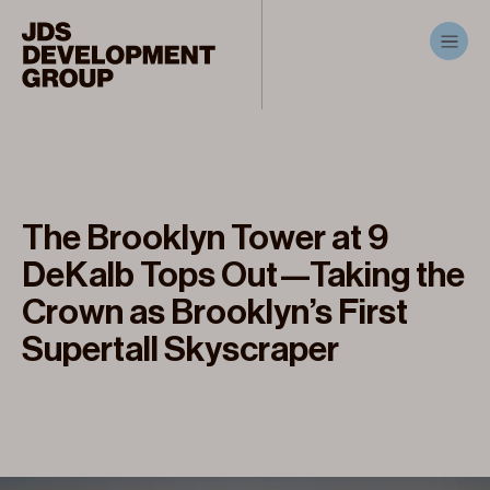
The Brooklyn Tower at 9
DeKalb Tops Out—Taking the
Crown as Brooklyn’s First
Supertall Skyscraper