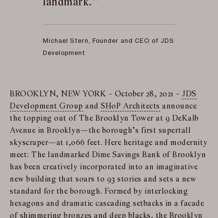
landmark.
Michael Stern, Founder and CEO of JDS
Development
BROOKLYN, NEW YORK – October 28, 2021 –
JDS
Development Group
and
SHoP Architects
announce
the topping out of The Brooklyn Tower at 9 DeKalb
Avenue in Brooklyn—the borough’s first supertall
skyscraper—at 1,066 feet. Here heritage and modernity
meet: The landmarked Dime Savings Bank of Brooklyn
has been creatively incorporated into an imaginative
new building that soars to 93 stories and sets a new
standard for the borough. Formed by interlocking
hexagons and dramatic cascading setbacks in a facade
of shimmering bronzes and deep blacks, the Brooklyn