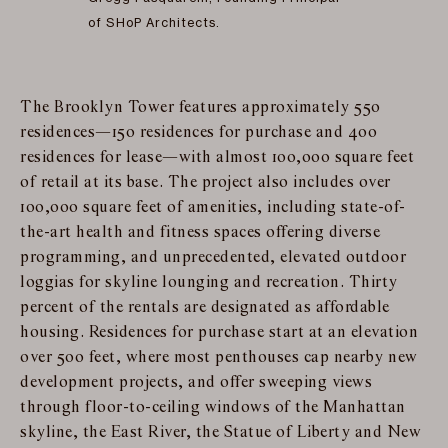
of SHoP Architects.
The Brooklyn Tower features approximately 550
residences—150 residences for purchase and 400
residences for lease—with almost 100,000 square feet
of retail at its base. The project also includes over
100,000 square feet of amenities, including state-of-
the-art health and fitness spaces offering diverse
programming, and unprecedented, elevated outdoor
loggias for skyline lounging and recreation. Thirty
percent of the rentals are designated as affordable
housing. Residences for purchase start at an elevation
over 500 feet, where most penthouses cap nearby new
development projects, and offer sweeping views
through floor-to-ceiling windows of the Manhattan
skyline, the East River, the Statue of Liberty and New