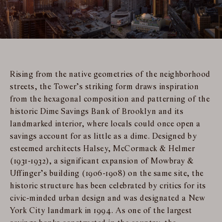
Rising from the native geometries of the neighborhood
streets, the Tower’s striking form draws inspiration
from the hexagonal composition and patterning of the
historic Dime Savings Bank of Brooklyn and its
landmarked interior, where locals could once open a
savings account for as little as a dime. Designed by
esteemed architects Halsey, McCormack & Helmer
(1931-1932), a significant expansion of Mowbray &
Uffinger’s building (1906-1908) on the same site, the
historic structure has been celebrated by critics for its
civic-minded urban design and was designated a New
York City landmark in 1994. As one of the largest