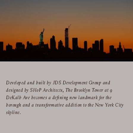
Developed and built by JDS Development Group and
designed by SHoP Architects, The Brooklyn Tower at 9
DeKalb Ave becomes a defining new landmark for the
borough and a transformative addition to the New York City
skyline.