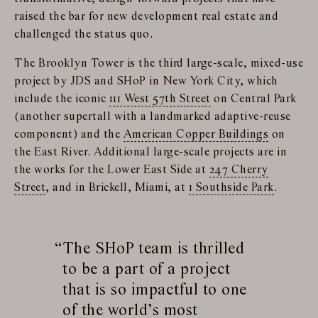
raised the bar for new development real estate and
challenged the status quo.
The Brooklyn Tower is the third large-scale, mixed-use
project by JDS and SHoP in New York City, which
include the iconic
111 West 57th Street
on Central Park
(another supertall with a landmarked adaptive-reuse
component) and the
American Copper Buildings
on
the East River. Additional large-scale projects are in
the works for the Lower East Side at
247 Cherry
Street
, and in Brickell, Miami, at
1 Southside Park
.
The SHoP team is thrilled
to be a part of a project
that is so impactful to one
of the world’s most