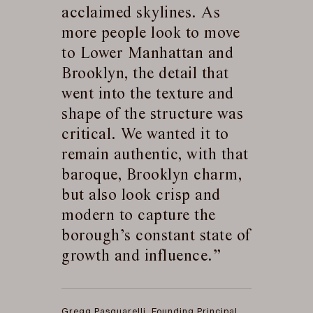
acclaimed skylines. As
more people look to move
to Lower Manhattan and
Brooklyn, the detail that
went into the texture and
shape of the structure was
critical. We wanted it to
remain authentic, with that
baroque, Brooklyn charm,
but also look crisp and
modern to capture the
borough’s constant state of
growth and influence.
Gregg Pasquarelli, Founding Principal