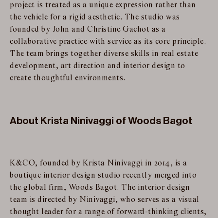
project is treated as a unique expression rather than
the vehicle for a rigid aesthetic. The studio was
founded by John and Christine Gachot as a
collaborative practice with service as its core principle.
The team brings together diverse skills in real estate
development, art direction and interior design to
create thoughtful environments.
About Krista Ninivaggi of Woods Bagot
K&CO, founded by Krista Ninivaggi in 2014, is a
boutique interior design studio recently merged into
the global firm, Woods Bagot. The interior design
team is directed by Ninivaggi, who serves as a visual
thought leader for a range of forward-thinking clients,