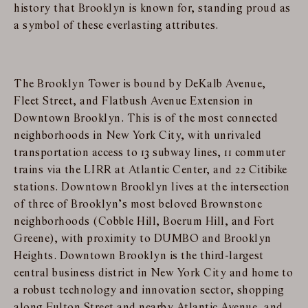
history that Brooklyn is known for, standing proud as
a symbol of these everlasting attributes.
The Brooklyn Tower is bound by DeKalb Avenue,
Fleet Street, and Flatbush Avenue Extension in
Downtown Brooklyn. This is of the most connected
neighborhoods in New York City, with unrivaled
transportation access to 13 subway lines, 11 commuter
trains via the LIRR at Atlantic Center, and 22 Citibike
stations. Downtown Brooklyn lives at the intersection
of three of Brooklyn’s most beloved Brownstone
neighborhoods (Cobble Hill, Boerum Hill, and Fort
Greene), with proximity to DUMBO and Brooklyn
Heights. Downtown Brooklyn is the third-largest
central business district in New York City and home to
a robust technology and innovation sector, shopping
along Fulton Street and nearby Atlantic Avenue, and