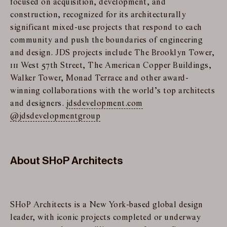
focused on acquisition, development, and
construction, recognized for its architecturally
significant mixed-use projects that respond to each
community and push the boundaries of engineering
and design. JDS projects include The Brooklyn Tower,
111 West 57th Street, The American Copper Buildings,
Walker Tower, Monad Terrace and other award-
winning collaborations with the world’s top architects
and designers.
jdsdevelopment.com
@jdsdevelopmentgroup
About SHoP Architects
SHoP Architects is a New York-based global design
leader, with iconic projects completed or underway