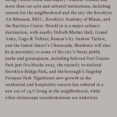
more than 100 arts and cultural institutions, including
centers for the neighborhood and the city the Brooklyn
Art Museum, BRIC, Brooklyn Academy of Music, and
the Barclays Center. Brooklyn is a major culinary
destination, with nearby DeKalb Market Hall, Grand
Army, Gage & Tollner, Roman’s by Andrew Tarlow,
and the famed Junior’s Cheesecake. Residents will also
be in proximity to some of the city’s finest public
parks and greenspaces, including beloved Fort Greene
Park just five blocks away, the recently revitalized
Brooklyn Bridge Park, and the borough’s flagship
Prospect Park. Significant new growth in the
residential and hospitality sectors has ushered in a
new era of 24/7 living in the neighborhood, while
other streetscape transformations are underway.