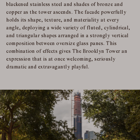
blackened stainless steel and shades of bronze and
copper as the tower ascends. The facade powerfully
holds its shape, texture, and materiality at every
angle, deploying a wide variety of fluted, cylindrical,
and triangular shapes arranged in a strongly vertical
composition between oversize glass panes. This
combination of effects gives The Brooklyn Tower an
expression that is at once welcoming, seriously
dramatic and extravagantly playful.