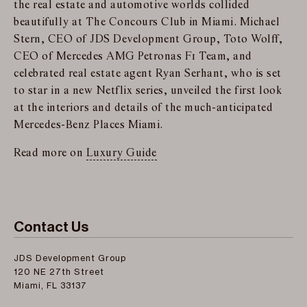
the real estate and automotive worlds collided
beautifully at The Concours Club in Miami. Michael
Stern, CEO of JDS Development Group, Toto Wolff,
CEO of Mercedes AMG Petronas F1 Team, and
celebrated real estate agent Ryan Serhant, who is set
to star in a new Netflix series, unveiled the first look
at the interiors and details of the much-anticipated
Mercedes-Benz Places Miami.
Read more on
Luxury Guide
Contact Us
JDS Development Group
120 NE 27th Street
Miami, FL 33137