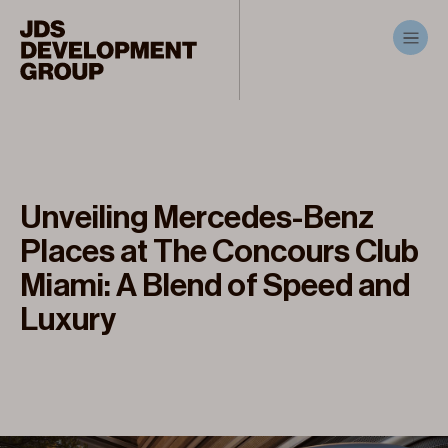
Unveiling Mercedes-Benz
Places at The Concours Club
Miami: A Blend of Speed and
Luxury