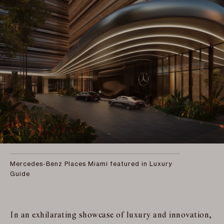
Mercedes-Benz Places Miami featured in Luxury
Guide
In an exhilarating showcase of luxury and innovation,