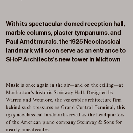
With its spectacular domed reception hall,
marble columns, plaster tympanums, and
Paul Arndt murals, the 1925 Neoclassical
landmark will soon serve as an entrance to
SHoP Architects's new tower in Midtown
Music is once again in the air—and on the ceiling—at
Manhattan’s historic Steinway Hall. Designed by
Warren and Wetmore, the venerable architecture firm
behind such treasures as Grand Central Terminal, this
1925 neoclassical landmark served as the headquarters
of the American piano company Steinway & Sons for
nearly nine decades.