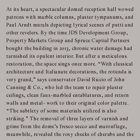
At its heart, a spectacular domed reception hall wowed
patrons with marble columns, plaster tympanums, and
Paul Arndt murals depicting lyrical scenes of putti and
other revelers. By the time JDS Development Group,
Property Markets Group and Spruce Captial Partners
bought the building in 2013, chronic water damage had
tarnished its opulent interior. But after a meticulous
restoration, the space sings once more. “With classical
architecture and Italianate decorations, the rotunda is
very grand,” says conservator David Riccio of John
Canning & Co., who led the team to repair plaster
ceilings, clean faux-marbled entablatures, and return
walls and metal- work to their original color palette.
“The subtlety of some materials utilized is also
striking.” The removal of three layers of varnish and
grime from the dome’s fresco secco and marouflage,
meanwhile, revealed the rosy cheeks of cherubs and the