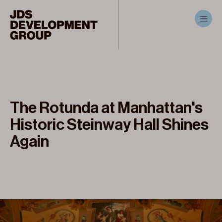
The Rotunda at Manhattan's
Historic Steinway Hall Shines
Again