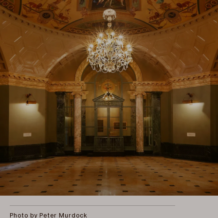
Photo by Peter Murdock