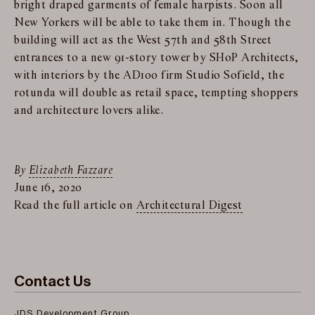
bright draped garments of female harpists. Soon all
New Yorkers will be able to take them in. Though the
building will act as the West 57th and 58th Street
entrances to a new 91-story tower by SHoP Architects,
with interiors by the AD100 firm Studio Sofield, the
rotunda will double as retail space, tempting shoppers
and architecture lovers alike.
By
Elizabeth Fazzare
June 16, 2020
Read the full article on
Architectural Digest
Contact Us
JDS Development Group