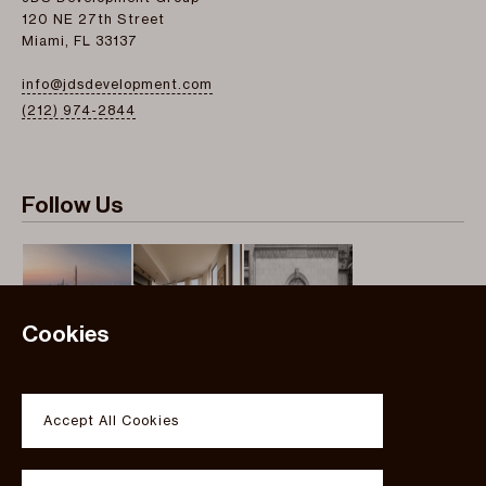
120 NE 27th Street
Miami, FL 33137
info@jdsdevelopment.com
(212) 974-2844
Follow Us
Cookies
Instagram
Twitter
Accept All Cookies
Facebook