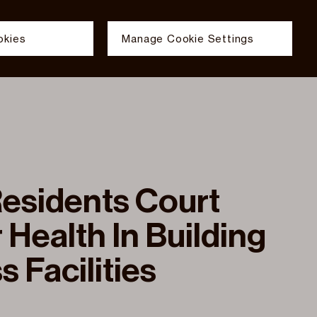
okies
Manage Cookie Settings
ELECTS
FILMS
NEWS & INSIGHTS
TEAM
Cookies
s
E SETTINGS
Group uses analytics cookies with an anonymised IP to meas
Group uses essential cookies to enable functionality acro
esidents Court
 Health In Building
s Facilities