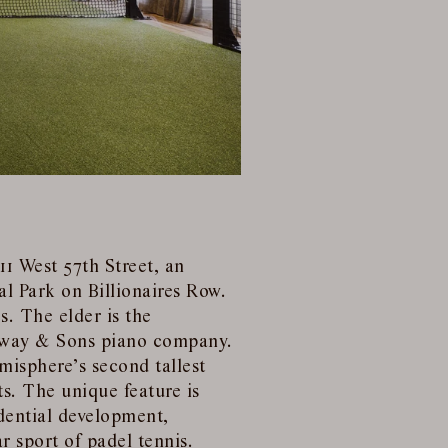
11 West 57th Street, an
al Park on Billionaires Row.
s. The elder is the
nway & Sons piano company.
misphere’s second tallest
s. The unique feature is
idential development,
r sport of padel tennis.