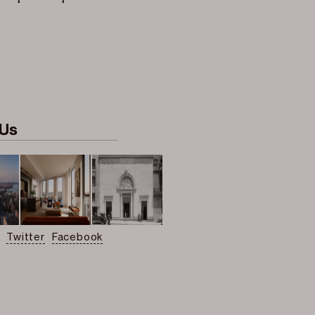
 Us
Twitter
Facebook