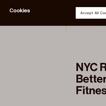
Cookies
Accept All Co
PORTFOLIO S
Functional 
Analytic
SAVE COOKI
JDS Development 
JDS Development 
NYC R
Better
Fitnes