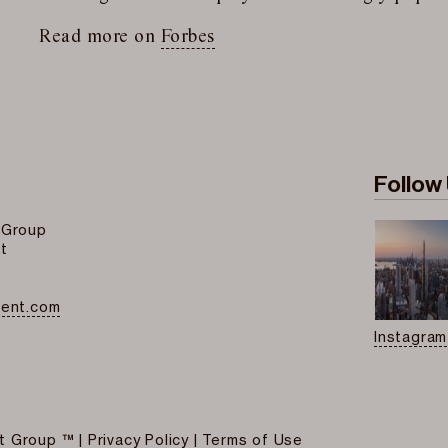
Read more on
Forbes
Follow
 Group
t
ment.com
Instagram
t Group ™
|
Privacy Policy
|
Terms of Use