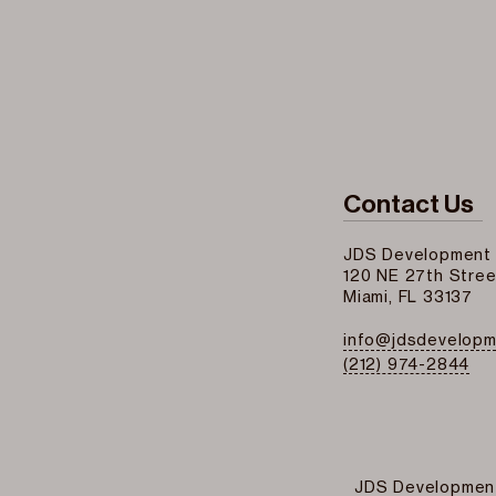
Contact Us
JDS Development
120 NE 27th Stree
Miami, FL 33137
info@jdsdevelop
(212) 974-2844
JDS Developmen