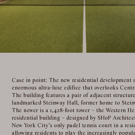
Case in point: The new residential development 1
enormous ultra-luxe edifice that overlooks Centr
The building features a pair of adjacent structure
landmarked Steinway Hall, former home to Stei
The newer is a 1,428-foot tower – the Western He
residential building – designed by SHoP Architect
New York City’s only padel tennis court in a res
allowing residents to play the increasingly popula