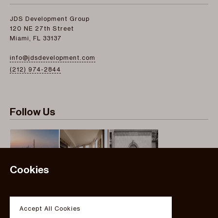
JDS Development Group
120 NE 27th Street
Miami, FL 33137
info@jdsdevelopment.com
(212) 974-2844
Follow Us
Cookies
Instagram
Twitter
Accept All Cookies
Facebook