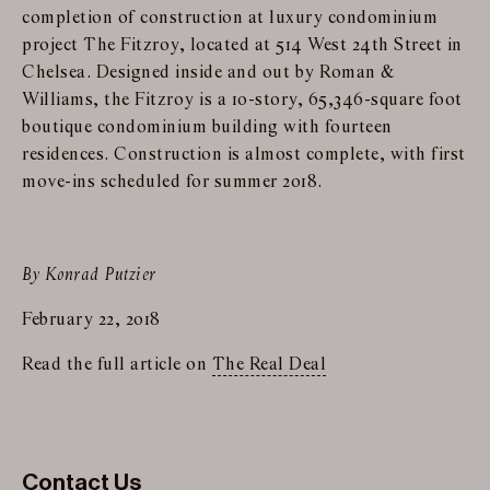
completion of construction at luxury condominium
project The Fitzroy, located at 514 West 24th Street in
Chelsea. Designed inside and out by Roman &
Williams, the Fitzroy is a 10-story, 65,346-square foot
boutique condominium building with fourteen
residences. Construction is almost complete, with first
move-ins scheduled for summer 2018.
By Konrad Putzier
February 22, 2018
Read the full article on
The Real Deal
Contact Us