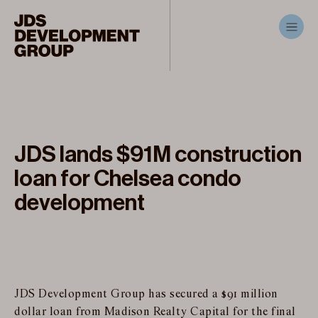
JDS lands $91M construction
loan for Chelsea condo
development
JDS Development Group has secured a $91 million
dollar loan from Madison Realty Capital for the final