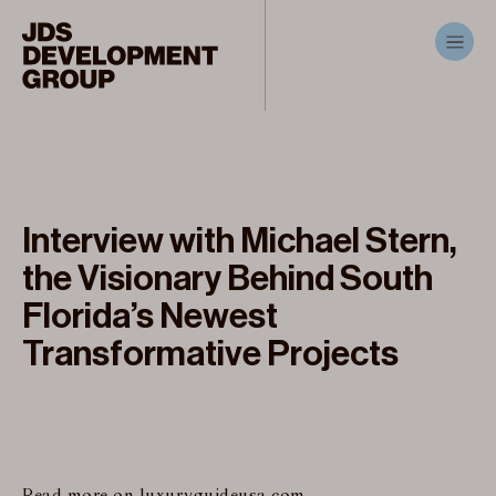
Interview with Michael Stern,
the Visionary Behind South
Florida’s Newest
Transformative Projects