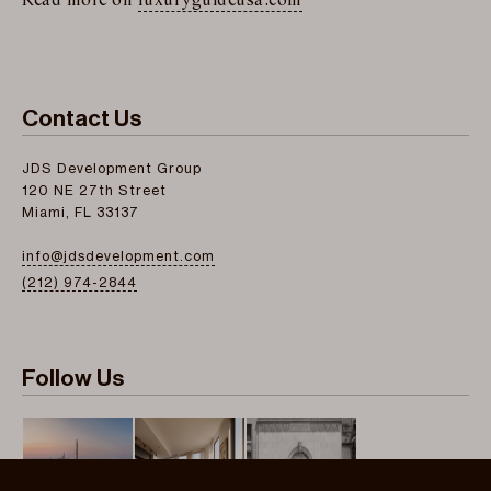
Read more on
luxuryguideusa.com
Contact Us
JDS Development Group
120 NE 27th Street
Miami, FL 33137
info@jdsdevelopment.com
(212) 974-2844
Follow Us