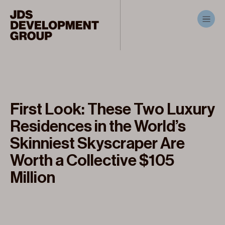
First Look: These Two Luxury
Residences in the World’s
Skinniest Skyscraper Are
Worth a Collective $105
Million