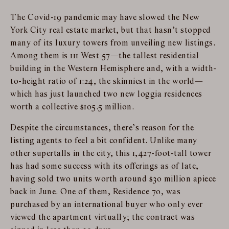
The Covid-19 pandemic may have slowed the New
York City real estate market, but that hasn’t stopped
many of its luxury towers from unveiling new listings.
Among them is 111 West 57—the tallest residential
building in the Western Hemisphere and, with a width-
to-height ratio of 1:24, the skinniest in the world—
which has just launched two new loggia residences
worth a collective $105.5 million.
Despite the circumstances, there’s reason for the
listing agents to feel a bit confident. Unlike many
other supertalls in the city, this 1,427-foot-tall tower
has had some success with its offerings as of late,
having sold two units worth around $30 million apiece
back in June. One of them, Residence 70, was
purchased by an international buyer who only ever
viewed the apartment virtually; the contract was