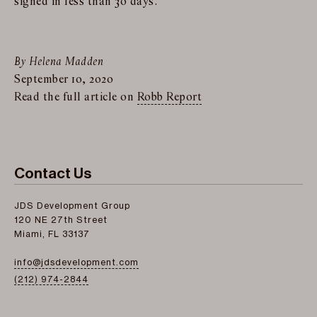
signed in less than 30 days.
By Helena Madden
September 10, 2020
Read the full article on
Robb Report
Contact Us
JDS Development Group
120 NE 27th Street
Miami, FL 33137
info@jdsdevelopment.com
(212) 974-2844